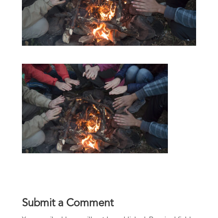
Submit a Comment