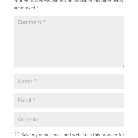
Your email address will not be published.
Required fields
are marked
*
Save my name, email, and website in this browser for