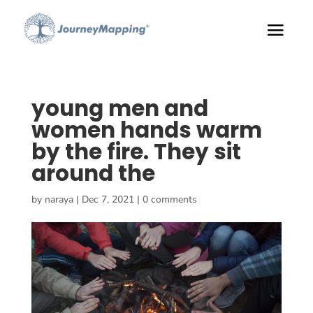
young men and
women hands warm
by the fire. They sit
around the
by
naraya
|
Dec 7, 2021
|
0 comments