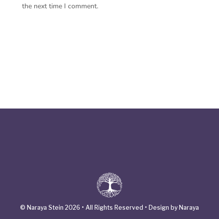
the next time I comment.
© Naraya Stein 2026 • All Rights Reserved • Design by Naraya