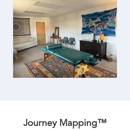
Journey Mapping™