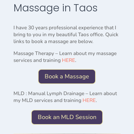
Massage in Taos
I have 30 years professional experience that I
bring to you in my beautiful Taos office. Quick
links to book a massage are below.
Massage Therapy – Learn about my massage
services and training
HERE
.
Book a Massage
MLD : Manual Lymph Drainage – Learn about
my MLD services and training
HERE
.
Book an MLD Session