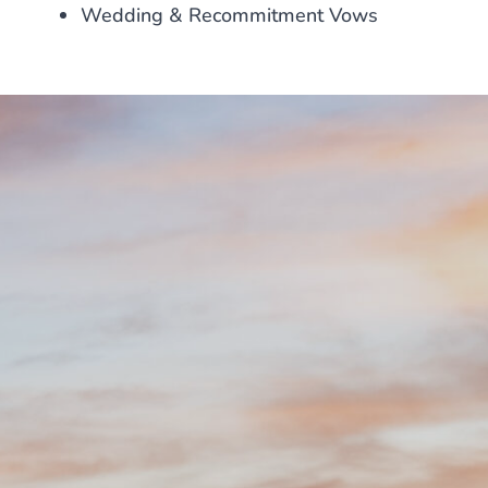
Wedding & Recommitment Vows