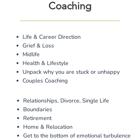
Coaching
Life & Career Direction
Grief & Loss
Midlife
Health & Lifestyle
Unpack why you are stuck or unhappy
Couples Coaching
Relationships, Divorce, Single Life
Boundaries
Retirement
Home & Relocation
Get to the bottom of emotional turbulence