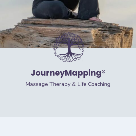
JourneyMapping®
Massage Therapy & Life Coaching