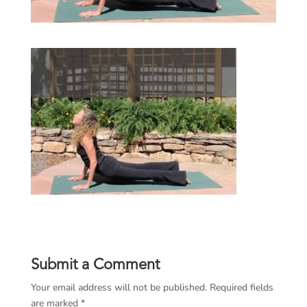
Submit a Comment
Your email address will not be published.
Required fields
are marked
*