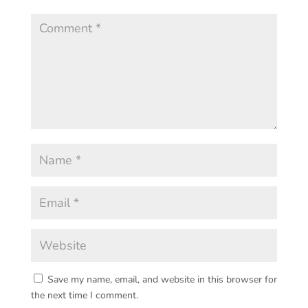
Save my name, email, and website in this browser for
the next time I comment.