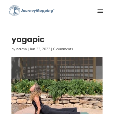
yogapic
by
naraya
|
Jun 22, 2022
|
0 comments