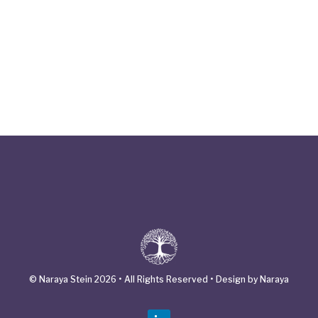
© Naraya Stein 2026 • All Rights Reserved • Design by Naraya