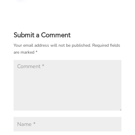
Submit a Comment
Your email address will not be published.
Required fields
are marked
*