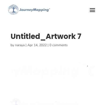
Untitled_Artwork 7
by
naraya
|
Apr 14, 2022
|
0 comments