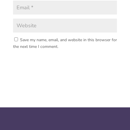
Save my name, email, and website in this browser for
the next time I comment.