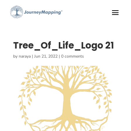
Tree_Of_Life_Logo 21
by
naraya
|
Jun 21, 2022
|
0 comments