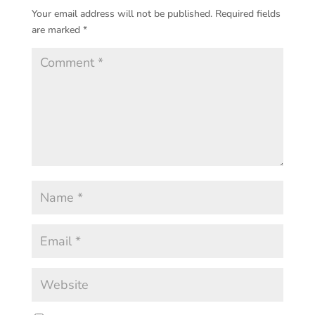
Your email address will not be published.
Required fields
are marked
*