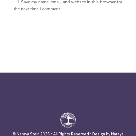
Save my name, email, and website in this browser for
the next time I comment.
© Naraya Stein 2026 • All Rights Reserved • Design by Naraya