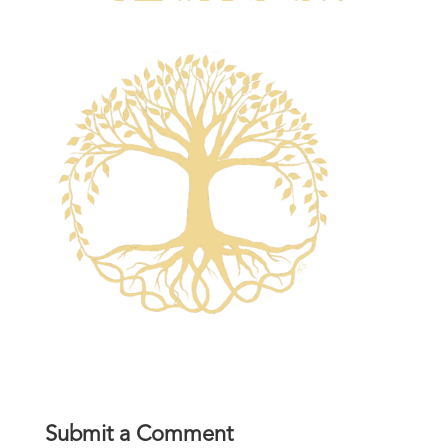
Submit a Comment