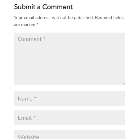
Submit a Comment
Your email address will not be published.
Required fields
are marked
*