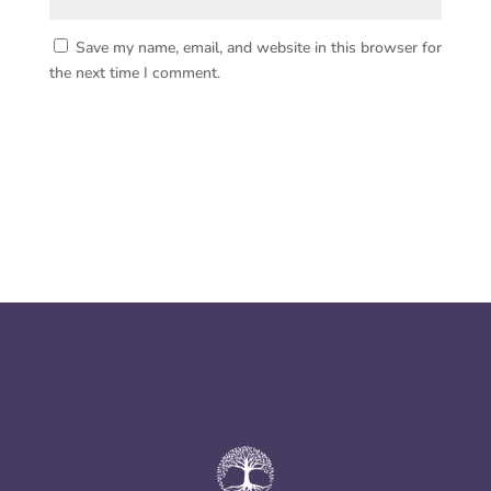
Save my name, email, and website in this browser for
the next time I comment.