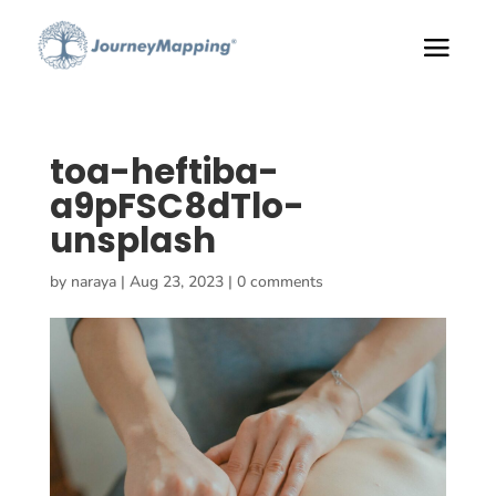
toa-heftiba-
a9pFSC8dTlo-
unsplash
by
naraya
|
Aug 23, 2023
|
0 comments