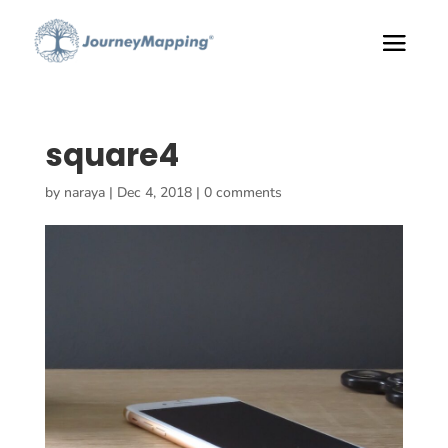
square4
by
naraya
|
Dec 4, 2018
|
0 comments