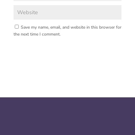
Save my name, email, and website in this browser for
the next time I comment.