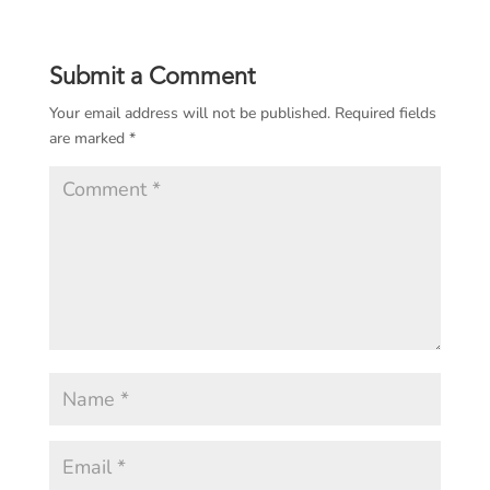
Submit a Comment
Your email address will not be published.
Required fields
are marked
*