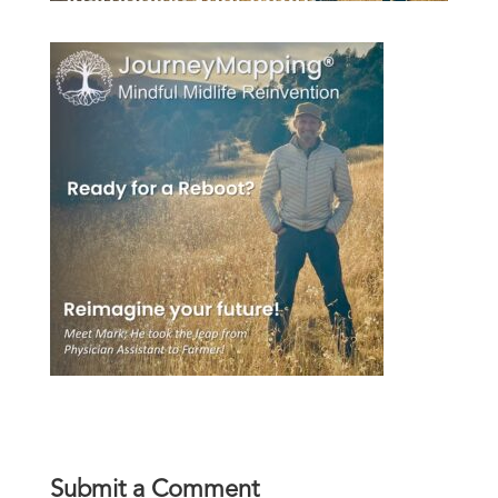
Submit a Comment