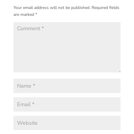
Your email address will not be published.
Required fields
are marked
*