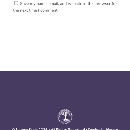
Save my name, email, and website in this browser for
the next time I comment.
© Naraya Stein 2026 • All Rights Reserved • Design by Naraya