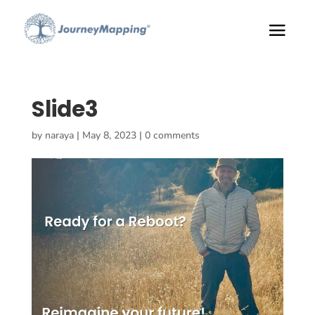
Slide3
by
naraya
|
May 8, 2023
|
0 comments