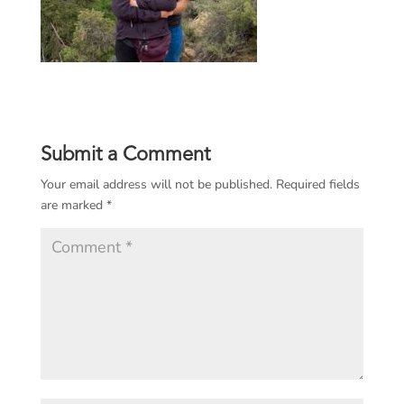
Submit a Comment
Your email address will not be published.
Required fields
are marked
*