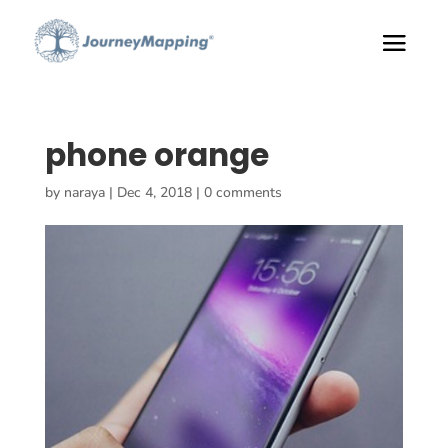
phone orange
by
naraya
|
Dec 4, 2018
|
0 comments