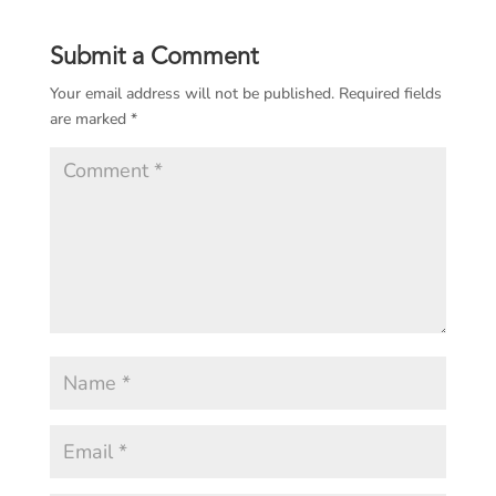
Submit a Comment
Your email address will not be published.
Required fields
are marked
*