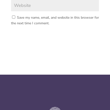
Save my name, email, and website in this browser for
the next time I comment.