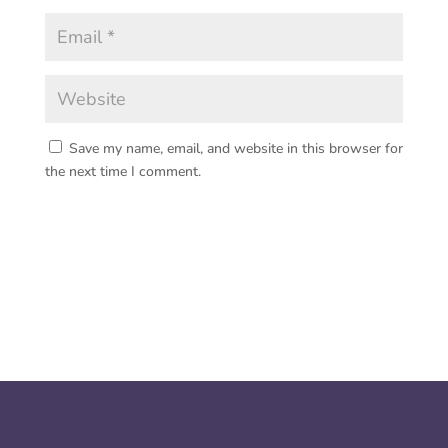
Save my name, email, and website in this browser for
the next time I comment.