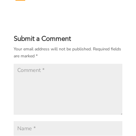
Submit a Comment
Your email address will not be published.
Required fields
are marked
*