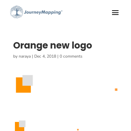
Orange new logo
by
naraya
|
Dec 4, 2018
|
0 comments