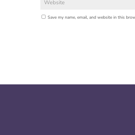
Save my name, email, and website in this brow