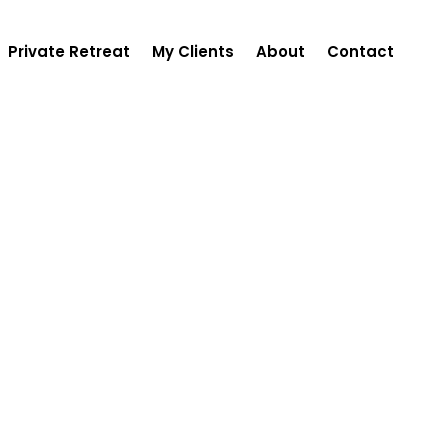
Private Retreat
My Clients
About
Contact