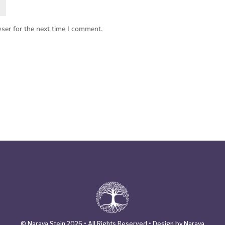
ser for the next time I comment.
© Naraya Stein 2026 • All Rights Reserved • Design by Naraya