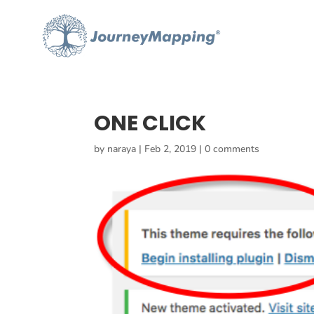
ONE CLICK
by
naraya
|
Feb 2, 2019
|
0 comments