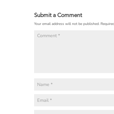
Submit a Comment
Your email address will not be published.
Required