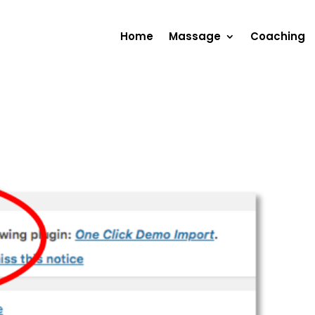
Home
Massage
Coaching