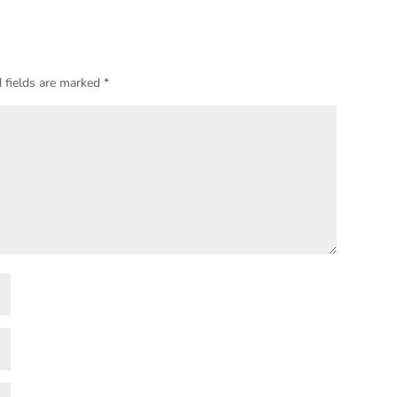
 fields are marked
*