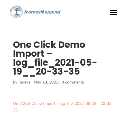
One Click Demo
Import –
log_file_2021-05-
19__20-33-35
by
naraya
|
May 19, 2021
|
0 comments
One Click Demo Import - log_file_2021-05-19__20-33-
35