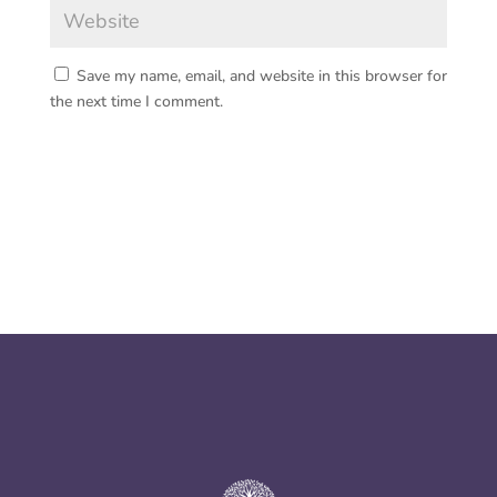
Save my name, email, and website in this browser for
the next time I comment.