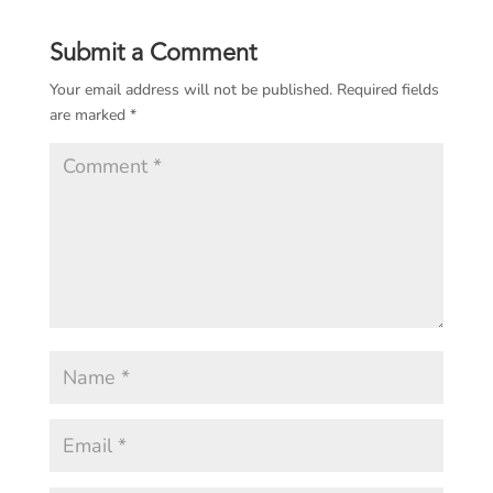
Submit a Comment
Your email address will not be published.
Required fields
are marked
*