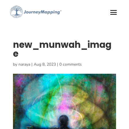
new_munwah_imag
e
by
naraya
|
Aug 8, 2023
|
0 comments