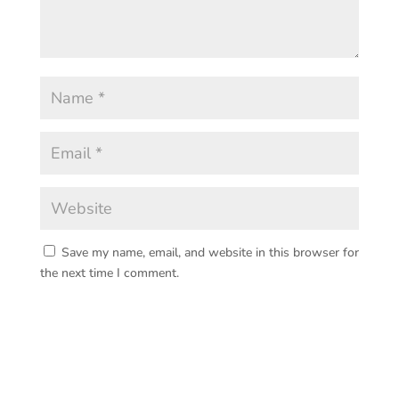
Save my name, email, and website in this browser for
the next time I comment.