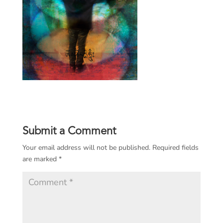
Submit a Comment
Your email address will not be published.
Required fields
are marked
*