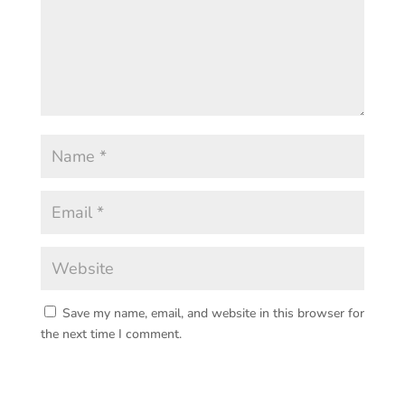
Save my name, email, and website in this browser for
the next time I comment.