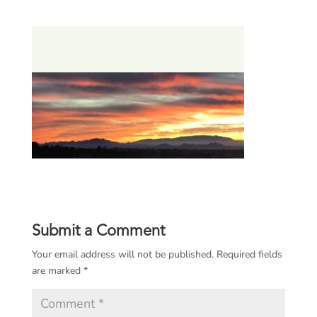
Submit a Comment
Your email address will not be published.
Required fields
are marked
*