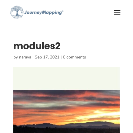
modules2
by
naraya
|
Sep 17, 2021
|
0 comments