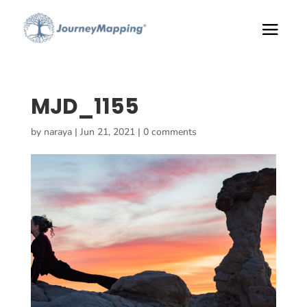
MJD_1155
by
naraya
|
Jun 21, 2021
|
0 comments