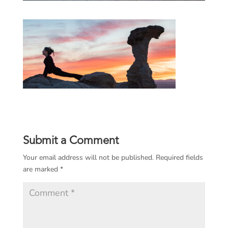
Submit a Comment
Your email address will not be published.
Required fields
are marked
*