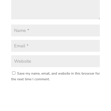
Save my name, email, and website in this browser for
the next time I comment.