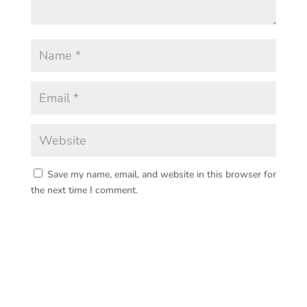
Save my name, email, and website in this browser for
the next time I comment.