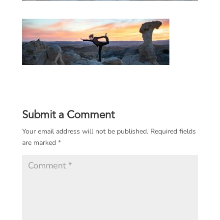
Submit a Comment
Your email address will not be published.
Required fields
are marked
*