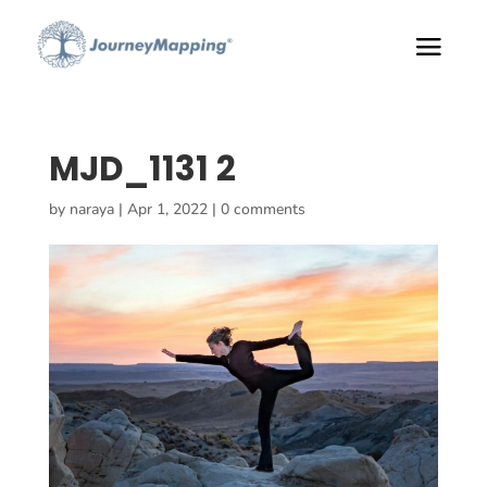
MJD_1131 2
by
naraya
|
Apr 1, 2022
|
0 comments