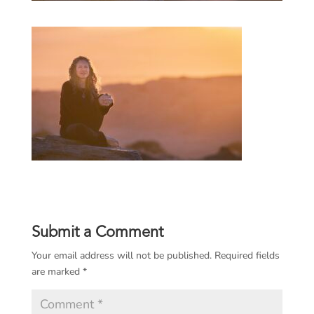
Submit a Comment
Your email address will not be published.
Required fields
are marked
*