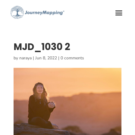
MJD_1030 2
by
naraya
|
Jun 8, 2022
|
0 comments