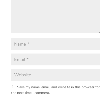
Save my name, email, and website in this browser for
the next time I comment.