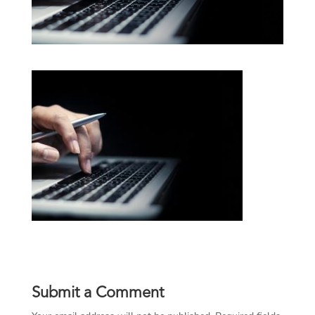
Submit a Comment