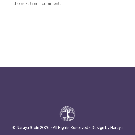
the next time I comment.
© Naraya Stein 2026 • All Rights Reserved • Design by Naraya