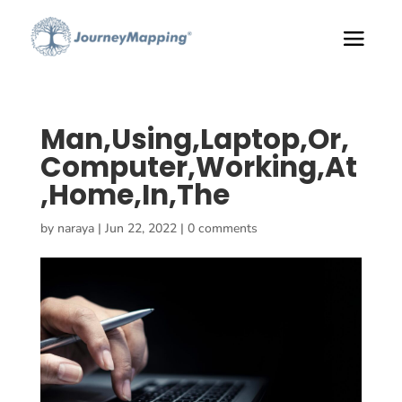
Man,Using,Laptop,Or,
Computer,Working,At
,Home,In,The
by
naraya
|
Jun 22, 2022
|
0 comments