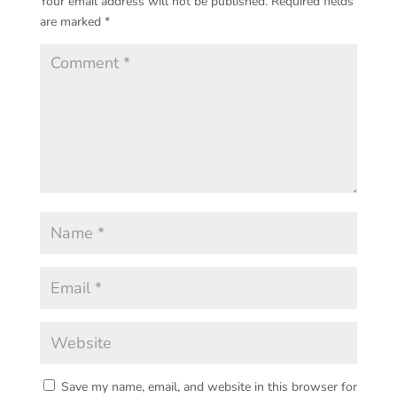
Your email address will not be published.
Required fields
are marked
*
Save my name, email, and website in this browser for