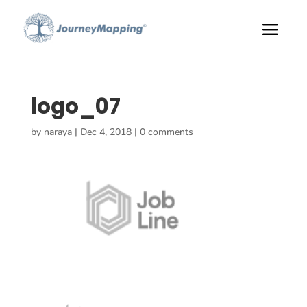
logo_07
by
naraya
|
Dec 4, 2018
|
0 comments