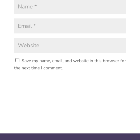
Save my name, email, and website in this browser for
the next time I comment.