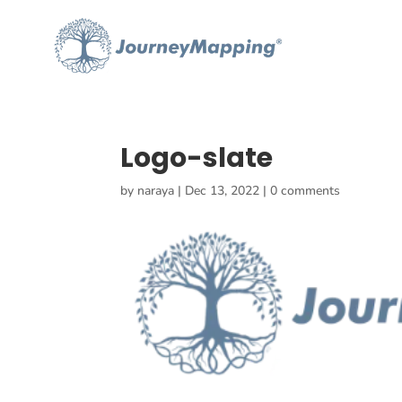
Logo-slate
by
naraya
|
Dec 13, 2022
|
0 comments