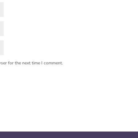
ser for the next time I comment.