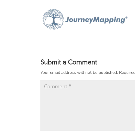
Submit a Comment
Your email address will not be published.
Required