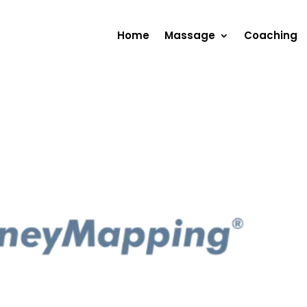
Home
Massage
Coaching