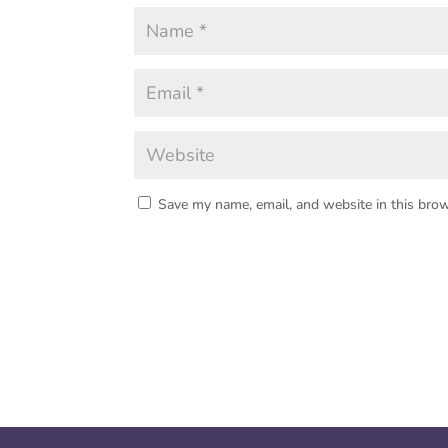
Save my name, email, and website in this brow