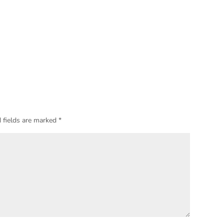
 fields are marked
*