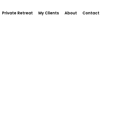
Private Retreat
My Clients
About
Contact