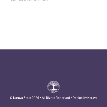
© Naraya Stein 2026 • All Rights Reserved • Design by Naraya