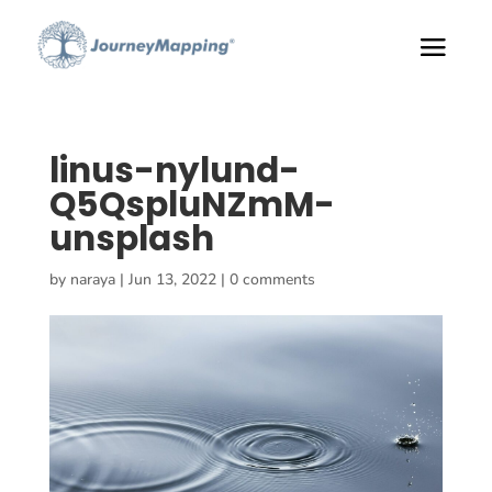
linus-nylund-
Q5QspluNZmM-
unsplash
by
naraya
|
Jun 13, 2022
|
0 comments