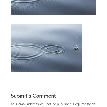
Submit a Comment
Your email address will not be published.
Required fields