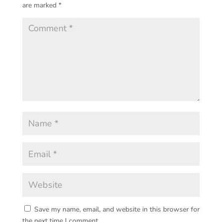
are marked
*
Save my name, email, and website in this browser for
the next time I comment.