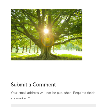
Submit a Comment
Your email address will not be published.
Required fields
are marked
*