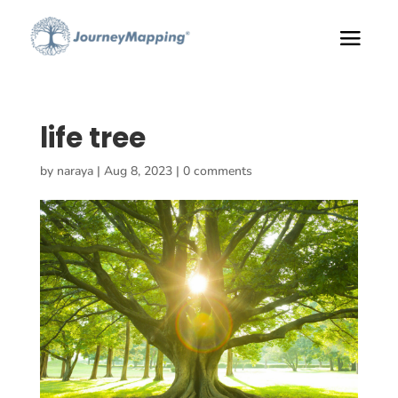
life tree
by
naraya
|
Aug 8, 2023
|
0 comments