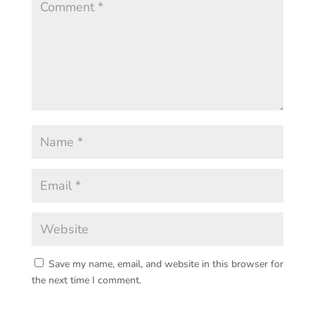
Save my name, email, and website in this browser for
the next time I comment.