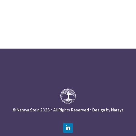
© Naraya Stein 2026 • All Rights Reserved • Design by Naraya