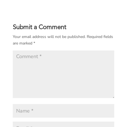
Submit a Comment
Your email address will not be published.
Required fields
are marked
*