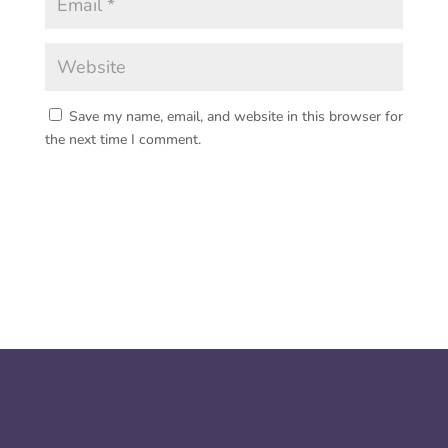
Save my name, email, and website in this browser for
the next time I comment.