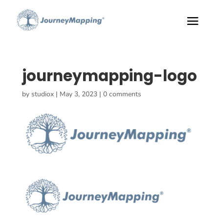
journeymapping-logo
by
studiox
|
May 3, 2023
|
0 comments