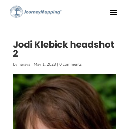
Jodi Klebick headshot
2
by
naraya
|
May 1, 2023
|
0 comments