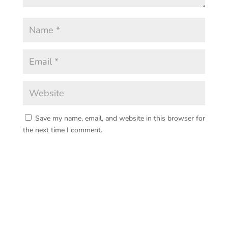
Save my name, email, and website in this browser for
the next time I comment.