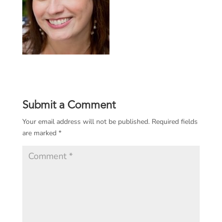
Submit a Comment
Your email address will not be published.
Required fields
are marked
*