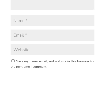
Save my name, email, and website in this browser for
the next time I comment.