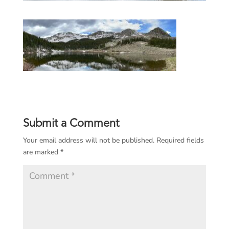
Submit a Comment
Your email address will not be published.
Required fields
are marked
*