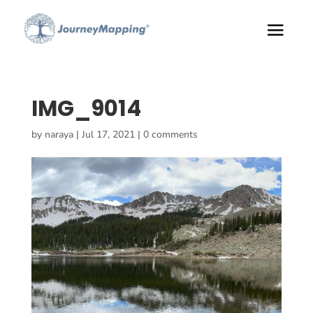
IMG_9014
by
naraya
|
Jul 17, 2021
|
0 comments