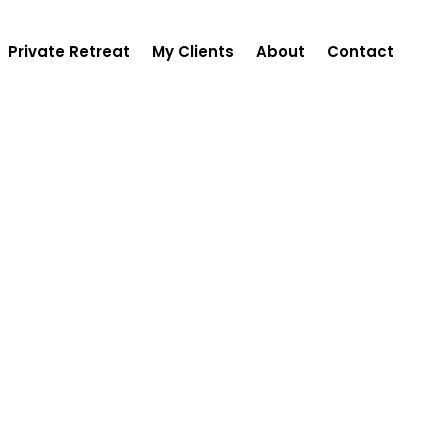
Private Retreat
My Clients
About
Contact