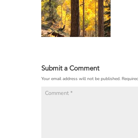
Submit a Comment
Your email address will not be published.
Required