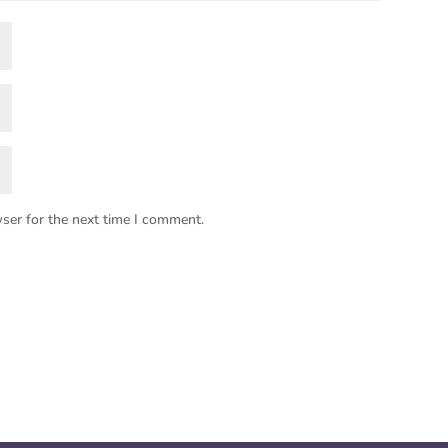
ser for the next time I comment.