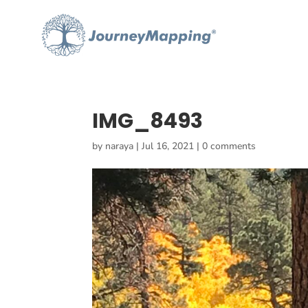
IMG_8493
by
naraya
|
Jul 16, 2021
|
0 comments