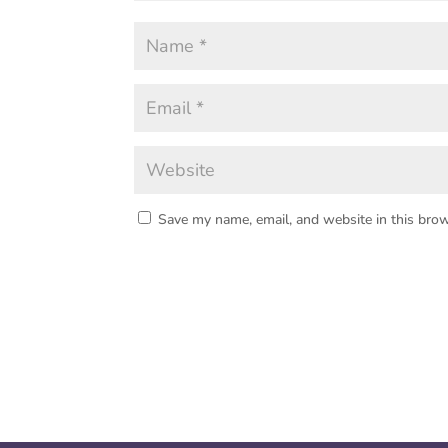
Save my name, email, and website in this brow