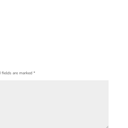
 fields are marked
*