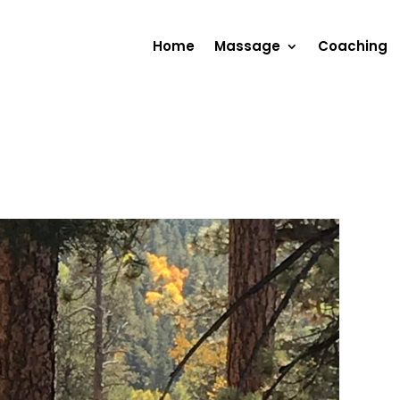
Home
Massage
Coaching