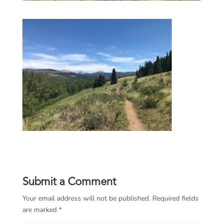
Submit a Comment
Your email address will not be published.
Required fields
are marked
*