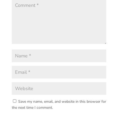
Save my name, email, and website in this browser for
the next time I comment.