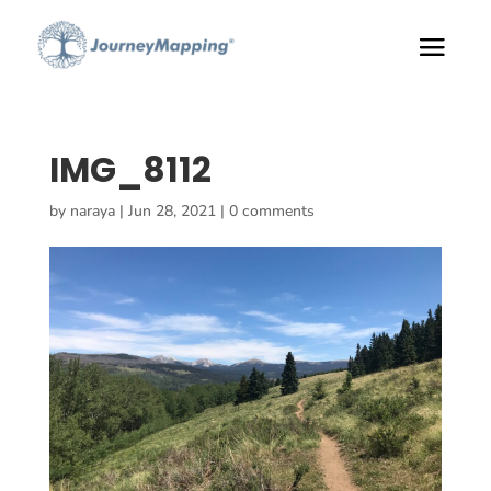
IMG_8112
by
naraya
|
Jun 28, 2021
|
0 comments