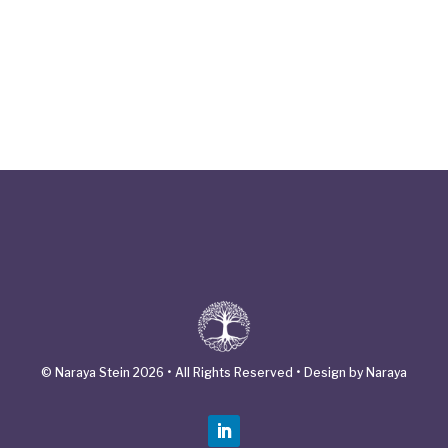
© Naraya Stein 2026 • All Rights Reserved • Design by Naraya