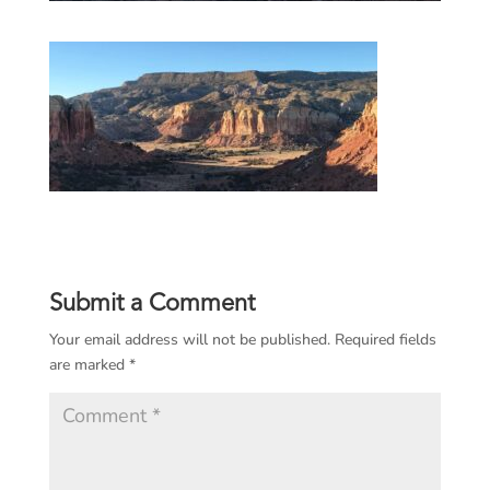
Submit a Comment
Your email address will not be published.
Required fields
are marked
*