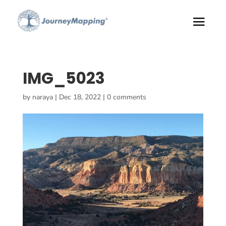
IMG_5023
by
naraya
|
Dec 18, 2022
|
0 comments