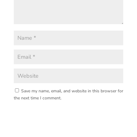
Save my name, email, and website in this browser for
the next time I comment.