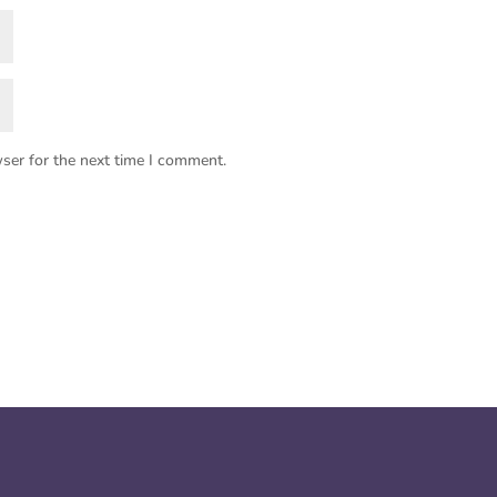
ser for the next time I comment.