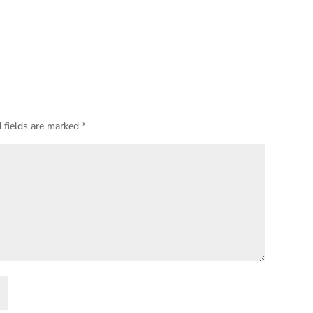
 fields are marked
*