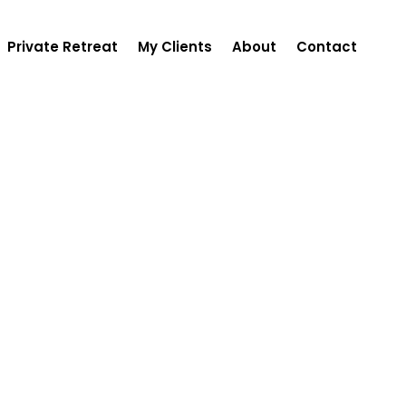
Private Retreat
My Clients
About
Contact