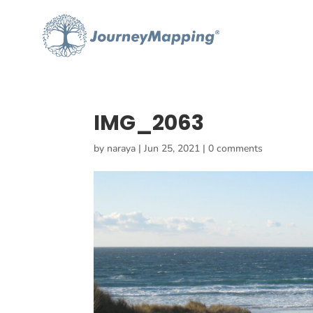
IMG_2063
by
naraya
|
Jun 25, 2021
|
0 comments