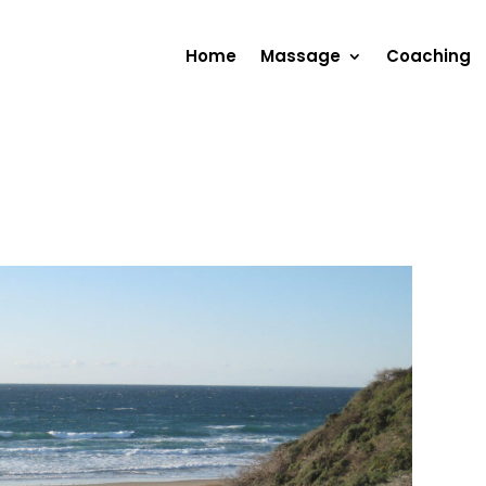
Home
Massage
Coaching