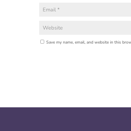
Save my name, email, and website in this brow