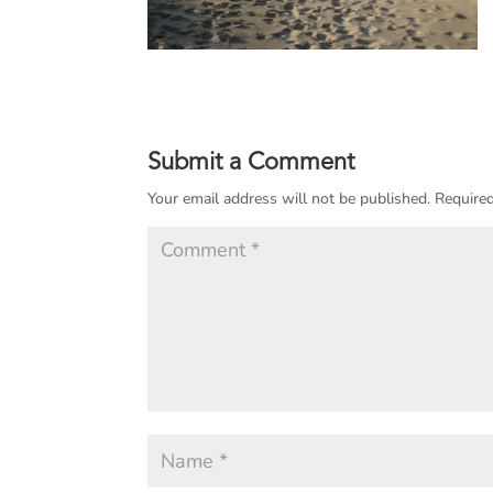
Submit a Comment
Your email address will not be published.
Required