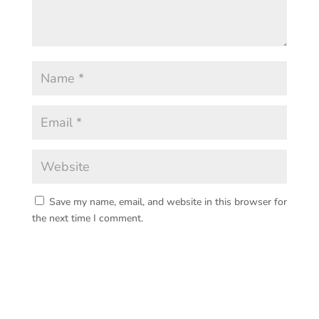
Save my name, email, and website in this browser for
the next time I comment.