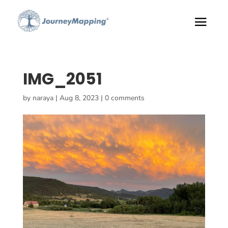
IMG_2051
by
naraya
|
Aug 8, 2023
|
0 comments