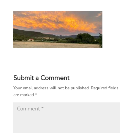
Submit a Comment
Your email address will not be published.
Required fields
are marked
*