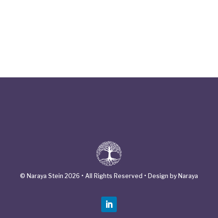
© Naraya Stein 2026 • All Rights Reserved • Design by Naraya