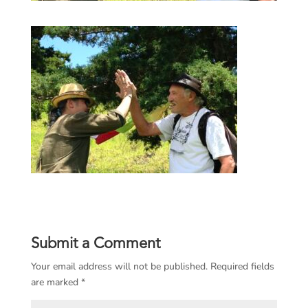
Submit a Comment
Your email address will not be published.
Required fields
are marked
*