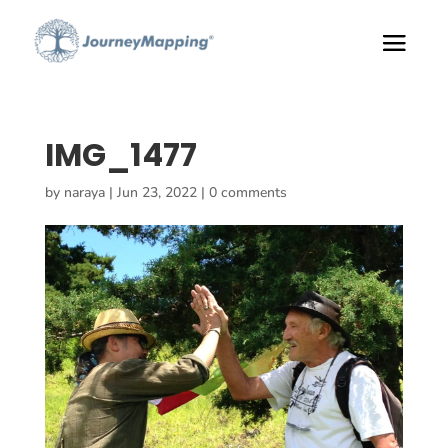
IMG_1477
by
naraya
|
Jun 23, 2022
|
0 comments