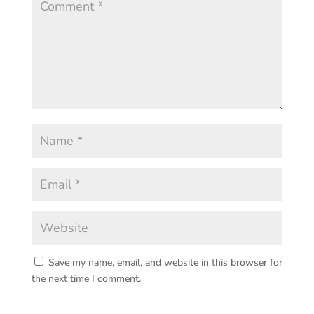
Save my name, email, and website in this browser for
the next time I comment.