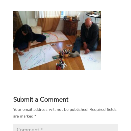
Submit a Comment
Your email address will not be published.
Required fields
are marked
*