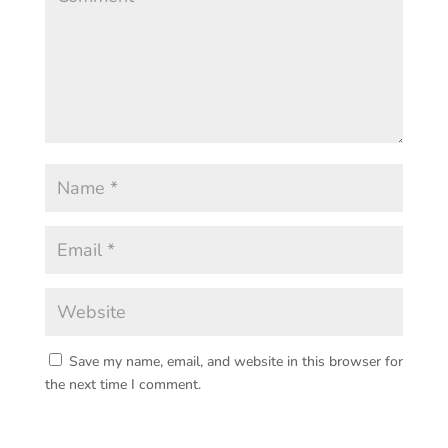
Save my name, email, and website in this browser for
the next time I comment.