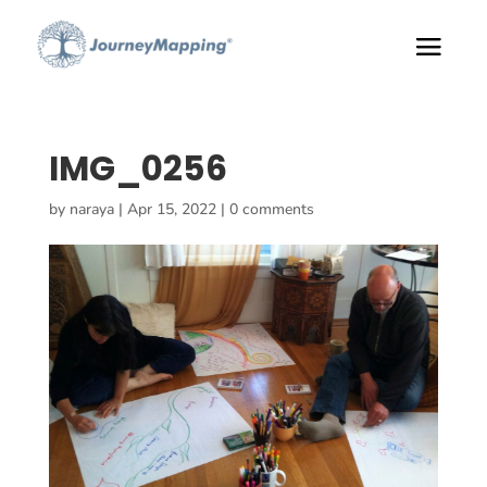
IMG_0256
by
naraya
|
Apr 15, 2022
|
0 comments