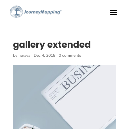
gallery extended
by
naraya
|
Dec 4, 2018
|
0 comments