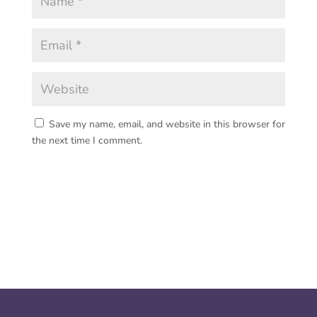
Save my name, email, and website in this browser for
the next time I comment.