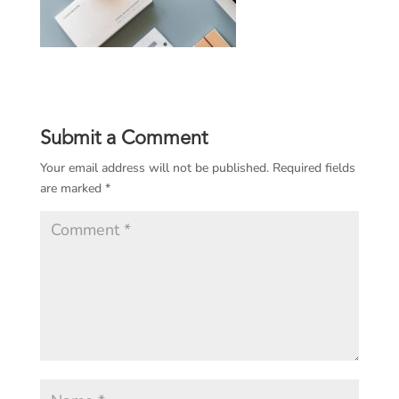
Submit a Comment
Your email address will not be published.
Required fields
are marked
*