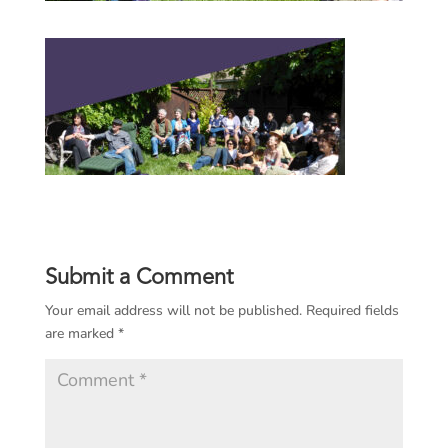
Submit a Comment
Your email address will not be published.
Required fields
are marked
*