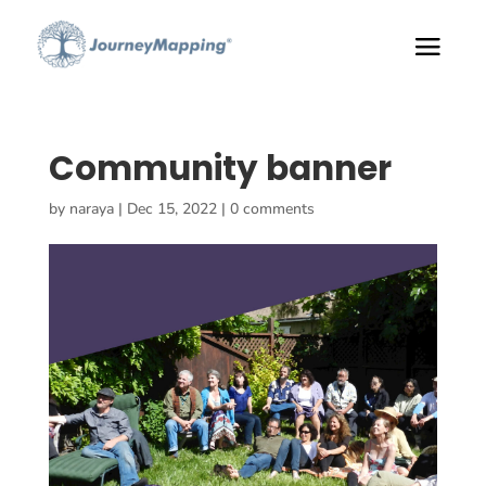
Community banner
by
naraya
|
Dec 15, 2022
|
0 comments