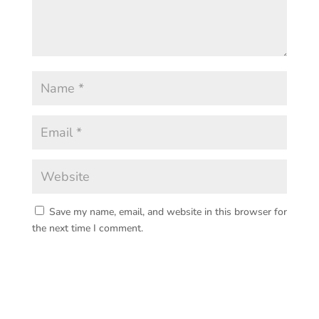
Save my name, email, and website in this browser for
the next time I comment.