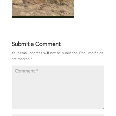
Submit a Comment
Your email address will not be published.
Required fields
are marked
*