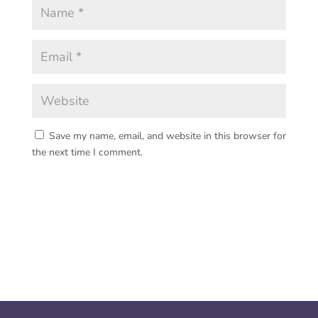
Save my name, email, and website in this browser for
the next time I comment.