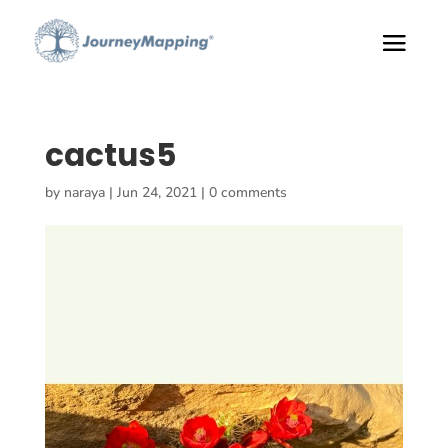
cactus5
by
naraya
|
Jun 24, 2021
|
0 comments