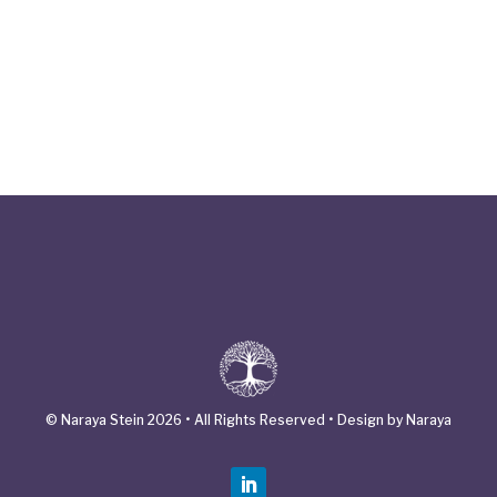
© Naraya Stein 2026 • All Rights Reserved • Design by Naraya