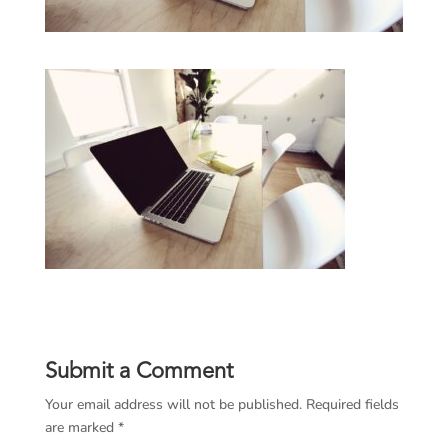
Submit a Comment
Your email address will not be published.
Required fields
are marked
*