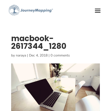
macbook-
2617344_1280
by
naraya
|
Dec 4, 2018
|
0 comments