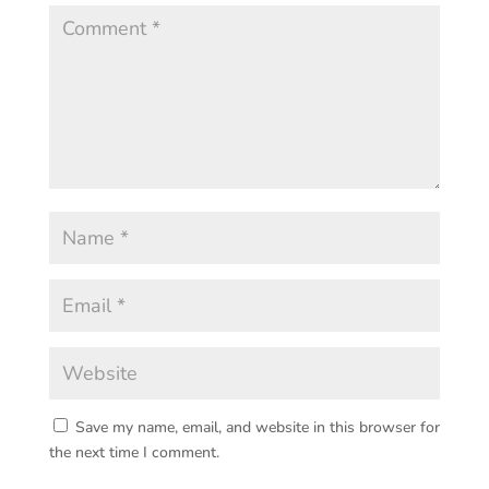
Save my name, email, and website in this browser for
the next time I comment.