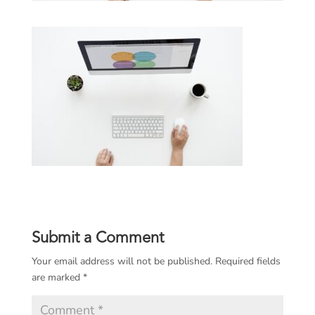
Submit a Comment
Your email address will not be published.
Required fields
are marked
*