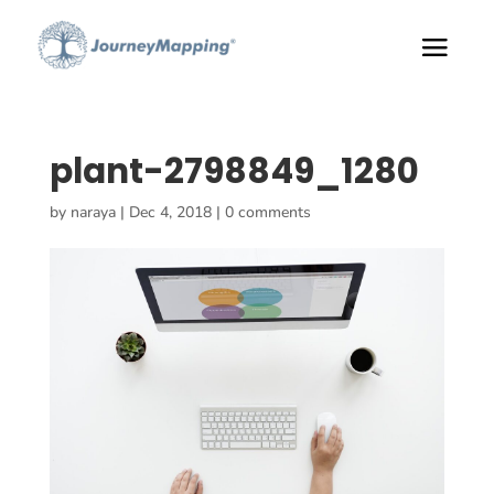
plant-2798849_1280
by
naraya
|
Dec 4, 2018
|
0 comments