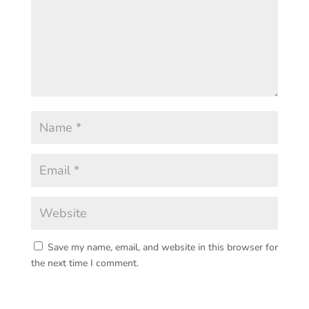
Save my name, email, and website in this browser for
the next time I comment.